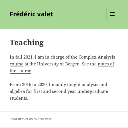
Frédéric valet
MENY
OG
WIDGETER
Teaching
In fall 2021, I am in charge of the
Complex Analysis
course
at the University of Bergen. See the
notes of
the course
.
From 2016 to 2020, I mainly tought analysis and
algebra for first and second year undergraduate
students.
Stolt drevet av WordPress